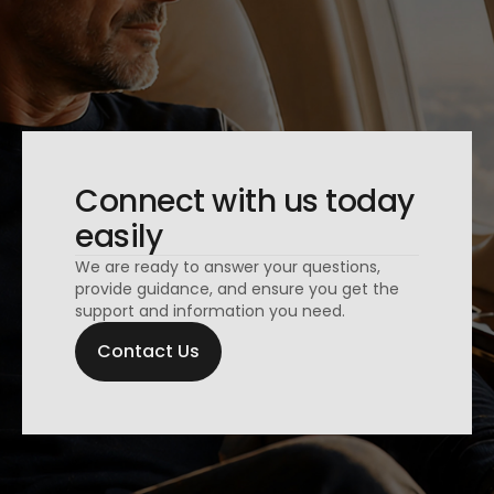
Connect with us today
easily
We are ready to answer your questions,
provide guidance, and ensure you get the
support and information you need.
Contact Us