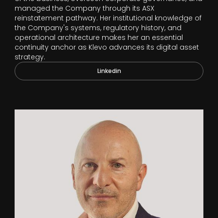
managed the Company through its ASX
reinstatement pathway. Her institutional knowledge of
the Company's systems, regulatory history, and
operational architecture makes her an essential
continuity anchor as Klevo advances its digital asset
strategy.
Linkedin