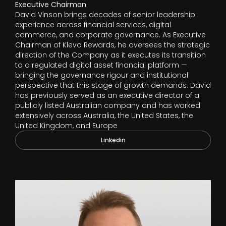
Executive Chairman
David Vinson brings decades of senior leadership
experience across financial services, digital
commerce, and corporate governance. As Executive
Chairman of Klevo Rewards, he oversees the strategic
direction of the Company as it executes its transition
to a regulated digital asset financial platform —
bringing the governance rigour and institutional
perspective that this stage of growth demands. David
has previously served as an executive director of a
publicly listed Australian company and has worked
extensively across Australia, the United States, the
United Kingdom, and Europe
Linkedin