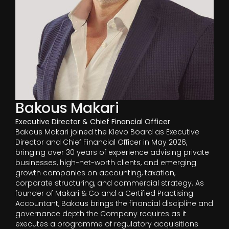
Bakous Makari
Executive Director & Chief Financial Officer
Bakous Makari joined the Klevo Board as Executive
Director and Chief Financial Officer in May 2026,
bringing over 30 years of experience advising private
businesses, high-net-worth clients, and emerging
growth companies on accounting, taxation,
corporate structuring, and commercial strategy. As
founder of Makari & Co and a Certified Practising
Accountant, Bakous brings the financial discipline and
governance depth the Company requires as it
executes a programme of regulatory acquisitions