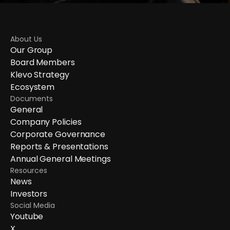
About Us
Our Group
Board Members
Klevo Strategy
Ecosystem
Documents
General
Company Policies
Corporate Governance
Reports & Presentations
Annual General Meetings
Resources
News
Investors
Social Media
Youtube
X