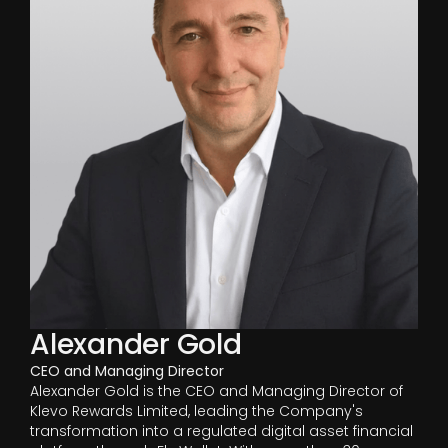
Alexander Gold
CEO and Managing Director
Alexander Gold is the CEO and Managing Director of
Klevo Rewards Limited, leading the Company's
transformation into a regulated digital asset financial