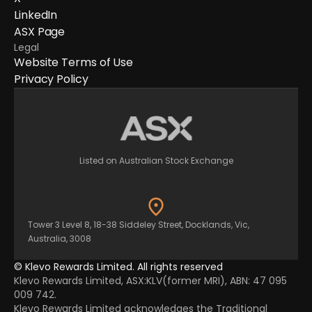
LinkedIn
ASX Page
Legal
Website Terms of Use
Privacy Policy
Listed on Australian Stock Exchange
Tower 3 Level 8, 18-38 Siddeley Street, Docklands, Vic,
Australia, 3008
© Klevo Rewards Limited. All rights reserved
Klevo Rewards Limited, ASX:KLV(former MRI), ABN: 47 095
009 742.
Klevo Rewards Limited acknowledges the Traditional