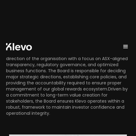
Board Members
The Klevo Board of Directors oversees the strategic
direction of the organisation with a focus on ASX-aligned
transparency, regulatory governance, and optimized
business functions. The Board is responsible for deciding
major strategic directions, establishing core policies, and
providing the accountability required to ensure proper
management of our global rewards ecosystem.Driven by
a commitment to long-term value creation for
stakeholders, the Board ensures Klevo operates within a
robust, framework to maintain investor confidence and
operational integrity.