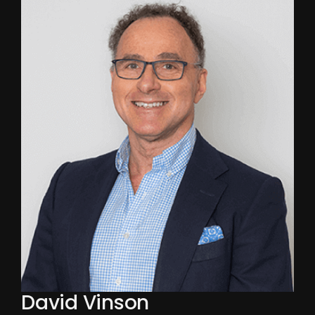
David Vinson