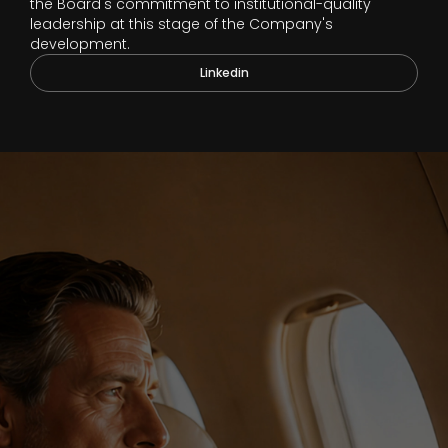
the Board's commitment to institutional-quality
leadership at this stage of the Company's
development.
Linkedin