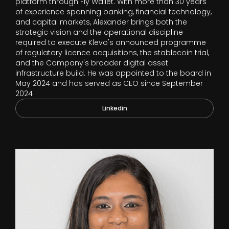
platform through Fly Wallet. With more than 30 years
of experience spanning banking, financial technology,
and capital markets, Alexander brings both the
strategic vision and the operational discipline
required to execute Klevo's announced programme
of regulatory licence acquisitions, the stablecoin trial,
and the Company's broader digital asset
infrastructure build. He was appointed to the board in
May 2024 and has served as CEO since September
2024
Linkedin