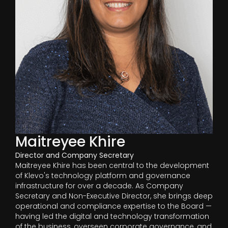
Maitreyee Khire
Director and Company Secretary
Maitreyee Khire has been central to the development
of Klevo's technology platform and governance
infrastructure for over a decade. As Company
Secretary and Non-Executive Director, she brings deep
operational and compliance expertise to the Board —
having led the digital and technology transformation
of the business, overseen corporate governance, and