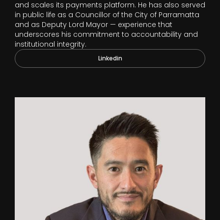
and scales its payments platform. He has also served
in public life as a Councillor of the City of Parramatta
and as Deputy Lord Mayor — experience that
underscores his commitment to accountability and
institutional integrity.
Linkedin