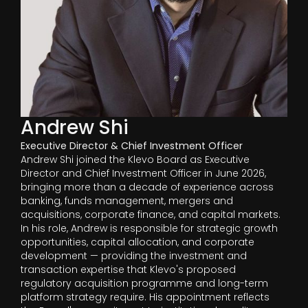
Andrew Shi
Executive Director & Chief Investment Officer
Andrew Shi joined the Klevo Board as Executive
Director and Chief Investment Officer in June 2026,
bringing more than a decade of experience across
banking, funds management, mergers and
acquisitions, corporate finance, and capital markets.
In his role, Andrew is responsible for strategic growth
opportunities, capital allocation, and corporate
development — providing the investment and
transaction expertise that Klevo's proposed
regulatory acquisition programme and long-term
platform strategy require. His appointment reflects