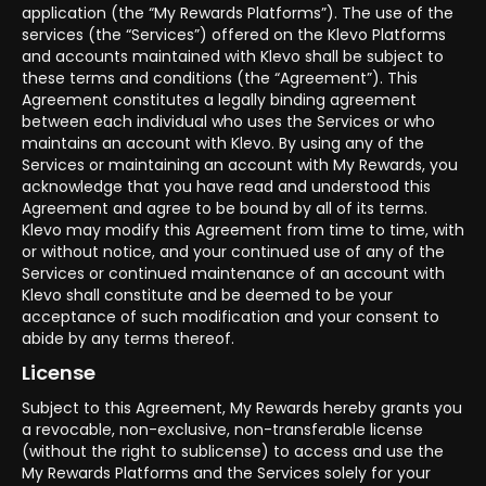
application (the “My Rewards Platforms”). The use of the
services (the “Services”) offered on the Klevo Platforms
and accounts maintained with Klevo shall be subject to
these terms and conditions (the “Agreement”). This
Agreement constitutes a legally binding agreement
between each individual who uses the Services or who
maintains an account with Klevo. By using any of the
Services or maintaining an account with My Rewards, you
acknowledge that you have read and understood this
Agreement and agree to be bound by all of its terms.
Klevo may modify this Agreement from time to time, with
or without notice, and your continued use of any of the
Services or continued maintenance of an account with
Klevo shall constitute and be deemed to be your
acceptance of such modification and your consent to
abide by any terms thereof.
License
Subject to this Agreement, My Rewards hereby grants you
a revocable, non-exclusive, non-transferable license
(without the right to sublicense) to access and use the
My Rewards Platforms and the Services solely for your