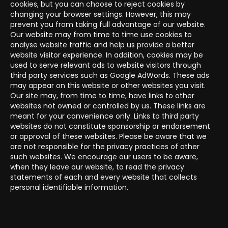
cookies, but you can choose to reject cookies by
changing your browser settings. However, this may
prevent you from taking full advantage of our website.
Our website may from time to time use cookies to
analyse website traffic and help us provide a better
website visitor experience. In addition, cookies may be
used to serve relevant ads to website visitors through
third party services such as Google AdWords. These ads
may appear on this website or other websites you visit.
Our site may, from time to time, have links to other
websites not owned or controlled by us. These links are
meant for your convenience only. Links to third party
websites do not constitute sponsorship or endorsement
or approval of these websites. Please be aware that we
are not responsible for the privacy practices of other
such websites. We encourage our users to be aware,
when they leave our website, to read the privacy
statements of each and every website that collects
personal identifiable information.