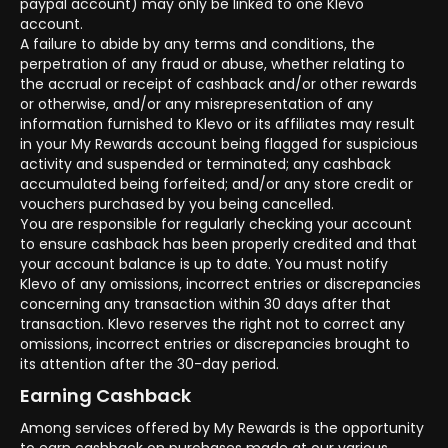
paypal account) may only be linked to one Klevo
account.
A failure to abide by any terms and conditions, the
perpetration of any fraud or abuse, whether relating to
the accrual or receipt of cashback and/or other rewards
or otherwise, and/or any misrepresentation of any
information furnished to Klevo or its affiliates may result
in your My Rewards account being flagged for suspicious
activity and suspended or terminated; any cashback
accumulated being forfeited; and/or any store credit or
vouchers purchased by you being cancelled.
You are responsible for regularly checking your account
to ensure cashback has been properly credited and that
your account balance is up to date. You must notify
Klevo of any omissions, incorrect entries or discrepancies
concerning any transaction within 30 days after that
transaction. Klevo reserves the right not to correct any
omissions, incorrect entries or discrepancies brought to
its attention after the 30-day period.
Earning Cashback
Among services offered by My Rewards is the opportunity