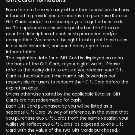
From time to time we may offer other special promotions
intended to provide you an incentive to purchase Retailer
Gift Cards and/or to encourage you to get others to do
so. The applicable rules will be posted on the Site in or
near the description of each such promotion and/or
competition. We reserve the right to interpret these rules
in our sole discretion, and you hereby agree to our
interpretation.
The expiration date for a Gift Card is displayed on or on
the back of the Gift Card, in your digital wallet. Please
refer to the expiry date to ensure you redeem your Gift
Card in the allocated time frame. My Rewards is not
responsible for users to redeem their Gift Card before the
expiration date.
Unless otherwise stated by the applicable Retailer, Gift
Cards are not redeemable for cash.
Each Gift Card purchased by you will be listed as a
separate Gift Card. By way of reference, in the event that
you purchase two Gift Cards from the same Retailer, your
wallet will reflect two Gift Cards, as opposed to one Gift
Card with the value of the two Gift Cards purchased.