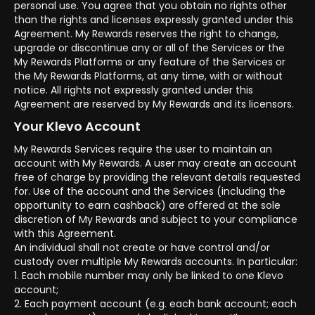
personal use. You agree that you obtain no rights other
than the rights and licenses expressly granted under this
Agreement. My Rewards reserves the right to change,
upgrade or discontinue any or all of the Services or the
My Rewards Platforms or any feature of the Services or
the My Rewards Platforms, at any time, with or without
notice. All rights not expressly granted under this
Agreement are reserved by My Rewards and its licensors.
Your Klevo Account
My Rewards Services require the user to maintain an
account with My Rewards. A user may create an account
free of charge by providing the relevant details requested
for. Use of the account and the Services (including the
opportunity to earn cashback) are offered at the sole
discretion of My Rewards and subject to your compliance
with this Agreement.
An individual shall not create or have control and/or
custody over multiple My Rewards accounts. In particular:
1. Each mobile number may only be linked to one Klevo
account;
2. Each payment account (e.g. each bank account; each