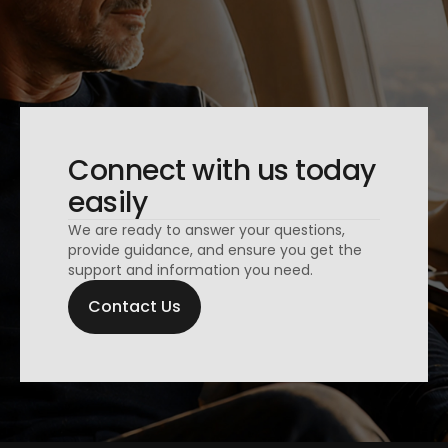
Connect with us today
easily
We are ready to answer your questions,
provide guidance, and ensure you get the
support and information you need.
Contact Us