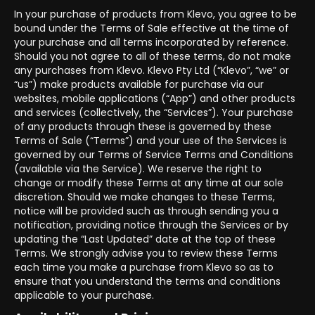
In your purchase of products from Klevo, you agree to be
bound under the Terms of Sale effective at the time of
your purchase and all terms incorporated by reference.
Should you not agree to all of these terms, do not make
any purchases from Klevo. Klevo Pty Ltd (“Klevo”, “we” or
“us”) make products available for purchase via our
websites, mobile applications (“App”) and other products
and services (collectively, the “Services”). Your purchase
of any products through these is governed by these
Terms of Sale (“Terms”) and your use of the Services is
governed by our Terms of Service Terms and Conditions
(available via the Service). We reserve the right to
change or modify these Terms at any time at our sole
discretion. Should we make changes to these Terms,
notice will be provided such as through sending you a
notification, providing notice through the Services or by
updating the “Last Updated” date at the top of these
Terms. We strongly advise you to review these Terms
each time you make a purchase from Klevo so as to
ensure that you understand the terms and conditions
applicable to your purchase.