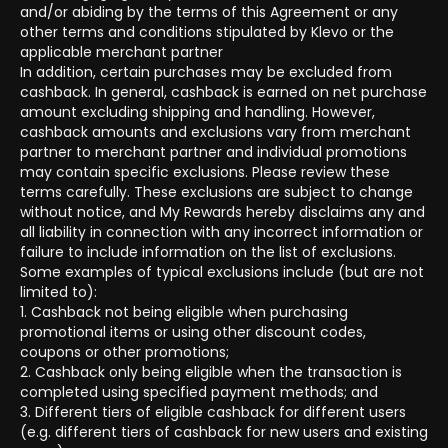
and/or abiding by the terms of this Agreement or any
other terms and conditions stipulated by Klevo or the
applicable merchant partner
In addition, certain purchases may be excluded from
cashback. In general, cashback is earned on net purchase
amount excluding shipping and handling. However,
cashback amounts and exclusions vary from merchant
partner to merchant partner and individual promotions
may contain specific exclusions. Please review these
terms carefully. These exclusions are subject to change
without notice, and My Rewards hereby disclaims any and
all liability in connection with any incorrect information or
failure to include information on the list of exclusions.
Some examples of typical exclusions include (but are not
limited to):
1. Cashback not being eligible when purchasing
promotional items or using other discount codes,
coupons or other promotions;
2. Cashback only being eligible when the transaction is
completed using specified payment methods; and
3. Different tiers of eligible cashback for different users
(e.g. different tiers of cashback for new users and existing