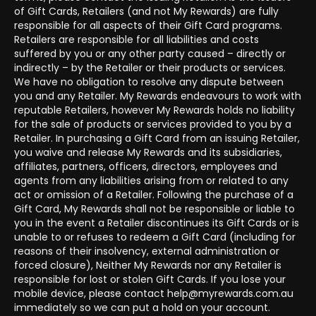
of Gift Cards, Retailers (and not My Rewards) are fully
responsible for all aspects of their Gift Card programs.
Retailers are responsible for all liabilities and costs
suffered by you or any other party caused – directly or
indirectly – by the Retailer or their products or services.
We have no obligation to resolve any dispute between
you and any Retailer. My Rewards endeavours to work with
reputable Retailers, however My Rewards holds no liability
for the sale of products or services provided to you by a
Retailer. In purchasing a Gift Card from an issuing Retailer,
you waive and release My Rewards and its subsidiaries,
affiliates, partners, officers, directors, employees and
agents from any liabilities arising from or related to any
act or omission of a Retailer. Following the purchase of a
Gift Card, My Rewards shall not be responsible or liable to
you in the event a Retailer discontinues its Gift Cards or is
unable to or refuses to redeem a Gift Card (including for
reasons of their insolvency, external administration or
forced closure), Neither My Rewards nor any Retailer is
responsible for lost or stolen Gift Cards. If you lose your
mobile device, please contact help@myrewards.com.au
immediately so we can put a hold on your account.