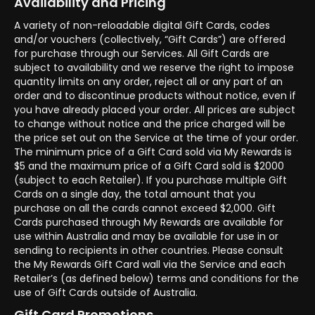
Availability and Pricing
A variety of non-reloadable digital Gift Cards, codes
and/or vouchers (collectively, “Gift Cards”) are offered
for purchase through our Services. All Gift Cards are
subject to availability and we reserve the right to impose
quantity limits on any order, reject all or any part of an
order and to discontinue products without notice, even if
you have already placed your order. All prices are subject
to change without notice and the price charged will be
the price set out on the Service at the time of your order.
The minimum price of a Gift Card sold via My Rewards is
$5 and the maximum price of a Gift Card sold is $2000
(subject to each Retailer). If you purchase multiple Gift
Cards on a single day, the total amount that you
purchase on all the cards cannot exceed $2,000. Gift
Cards purchased through My Rewards are available for
use within Australia and may be available for use in or
sending to recipients in other countries. Please consult
the My Rewards Gift Card wall via the Service and each
Retailer’s (as defined below) terms and conditions for the
use of Gift Cards outside of Australia.
Gift Card Promotions