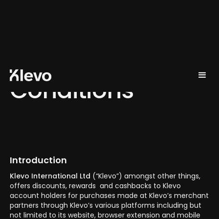
Terms and
Conditions
Introduction
Klevo International Ltd
(“Klevo”) amongst other things,
offers discounts, rewards and cashbacks to Klevo
account holders for purchases made at Klevo’s merchant
partners through Klevo’s various platforms including but
not limited to its website, browser extension and mobile