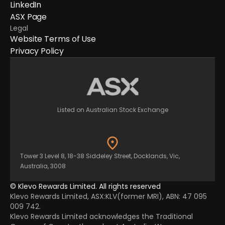
LinkedIn
ASX Page
Legal
Website Terms of Use
Privacy Policy
Listed on Australian Stock Exchange
Tower 3 Level 8, 18-38 Siddeley Street, Docklands, Vic,
Australia, 3008
© Klevo Rewards Limited. All rights reserved
Klevo Rewards Limited, ASX:KLV(former MRI), ABN: 47 095
009 742.
Klevo Rewards Limited acknowledges the Traditional