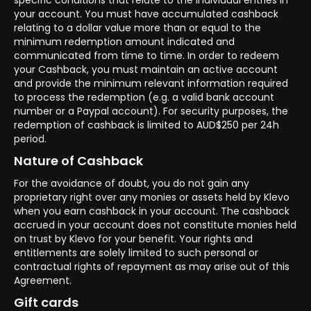
specific conditions that relate to the individual entries in
your account. You must have accumulated cashback
relating to a dollar value more than or equal to the
minimum redemption amount indicated and
communicated from time to time. In order to redeem
your Cashback, you must maintain an active account
and provide the minimum relevant information required
to process the redemption (e.g. a valid bank account
number or a Paypal account). For security purposes, the
redemption of cashback is limited to AUD$250 per 24h
period.
Nature of Cashback
For the avoidance of doubt, you do not gain any
proprietary right over any monies or assets held by Klevo
when you earn cashback in your account. The cashback
accrued in your account does not constitute monies held
on trust by Klevo for your benefit. Your rights and
entitlements are solely limited to such personal or
contractual rights of repayment as may arise out of this
Agreement.
Gift cards