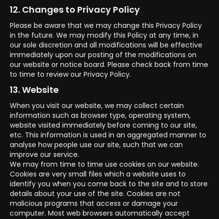
12. Changes to Privacy Policy
Please be aware that we may change this Privacy Policy
in the future. We may modify this Policy at any time, in
our sole discretion and all modifications will be effective
immediately upon our posting of the modifications on
our website or notice board. Please check back from time
to time to review our Privacy Policy.
13. Website
When you visit our website, we may collect certain
information such as browser type, operating system,
website visited immediately before coming to our site,
etc. This information is used in an aggregated manner to
analyse how people use our site, such that we can
improve our service.
We may from time to time use cookies on our website.
Cookies are very small files which a website uses to
identify you when you come back to the site and to store
details about your use of the site. Cookies are not
malicious programs that access or damage your
computer. Most web browsers automatically accept