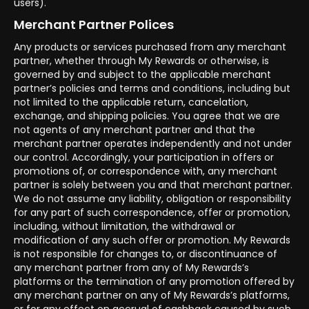
users).
Merchant Partner Polices
Any products or services purchased from any merchant
partner, whether through My Rewards or otherwise, is
governed by and subject to the applicable merchant
partner’s policies and terms and conditions, including but
not limited to the applicable return, cancelation,
exchange, and shipping policies. You agree that we are
not agents of any merchant partner and that the
merchant partner operates independently and not under
our control. Accordingly, your participation in offers or
promotions of, or correspondence with, any merchant
partner is solely between you and that merchant partner.
We do not assume any liability, obligation or responsibility
for any part of such correspondence, offer or promotion,
including, without limitation, the withdrawal or
modification of any such offer or promotion. My Rewards
is not responsible for changes to, or discontinuance of
any merchant partner from any of My Rewards’s
platforms or the termination of any promotion offered by
any merchant partner on any of My Rewards’s platforms,