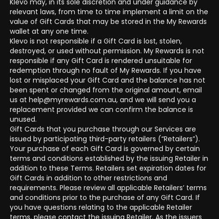
Klevo may, in its sole discretion and under guidance by
relevant laws, from time to time implement a limit on the
value of Gift Cards that may be stored in the My Rewards
wallet at any one time.
Klevo is not responsible if a Gift Card is lost, stolen,
destroyed, or used without permission. My Rewards is not
responsible if any Gift Card is rendered unsuitable for
redemption through no fault of My Rewards. If you have
lost or misplaced your Gift Card and the balance has not
been spent or changed from the original amount, email
us at help@myrewards.com.au, and we will send you a
replacement provided we can confirm the balance is
unused.
Gift Cards that you purchase through our Services are
issued by participating third-party retailers (“Retailers”).
Your purchase of each Gift Card is governed by certain
terms and conditions established by the issuing Retailer in
addition to these Terms. Retailers set expiration dates for
Gift Cards in addition to other restrictions and
requirements. Please review all applicable Retailers’ terms
and conditions prior to the purchase of any Gift Card. If
you have questions relating to the applicable Retailer
terms, please contact the issuing Retailer. As the issuers