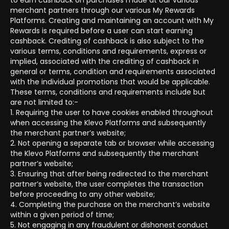
to earn cashback on purchases made at our various
merchant partners through our various My Rewards
Platforms. Creating and maintaining an account with My
Rewards is required before a user can start earning
cashback. Crediting of cashback is also subject to the
various terms, conditions and requirements, express or
implied, associated with the crediting of cashback in
general or terms, condition and requirements associated
with the individual promotions that would be applicable.
These terms, conditions and requirements include but
are not limited to:-
1. Requiring the user to have cookies enabled throughout
when accessing the Klevo Platforms and subsequently
the merchant partner’s website;
2. Not opening a separate tab or browser while accessing
the Klevo Platforms and subsequently the merchant
partner’s website;
3. Ensuring that after being redirected to the merchant
partner’s website, the user completes the transaction
before proceeding to any other website;
4. Completing the purchase on the merchant’s website
within a given period of time;
5. Not engaging in any fraudulent or dishonest conduct