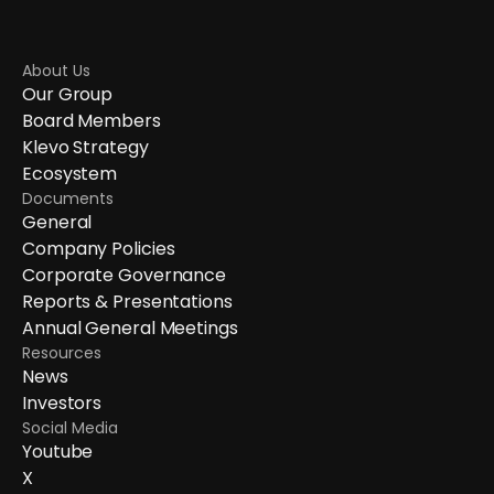
About Us
Our Group
Board Members
Klevo Strategy
Ecosystem
Documents
General
Company Policies
Corporate Governance
Reports & Presentations
Annual General Meetings
Resources
News
Investors
Social Media
Youtube
X