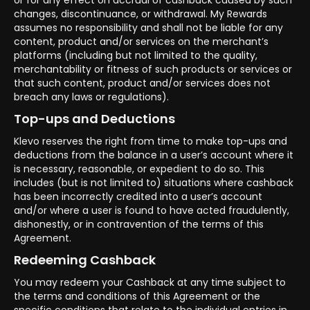
or for any effect on accrual of cashback caused by such
changes, discontinuance, or withdrawal. My Rewards
assumes no responsibility and shall not be liable for any
content, product and/or services on the merchant’s
platforms (including but not limited to the quality,
merchantability or fitness of such products or services or
that such content, product and/or services does not
breach any laws or regulations).
Top-ups and Deductions
Klevo reserves the right from time to make top-ups and
deductions from the balance in a user’s account where it
is necessary, reasonable, or expedient to do so. This
includes (but is not limited to) situations where cashback
has been incorrectly credited into a user’s account
and/or where a user is found to have acted fraudulently,
dishonestly, or in contravention of the terms of this
Agreement.
Redeeming Cashback
You may redeem your Cashback at any time subject to
the terms and conditions of this Agreement or the