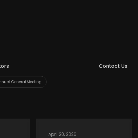
tors
Contact Us
nnual General Meeting
April 20, 2026