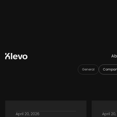
Ab
General
Company
April 20, 2026
April 20