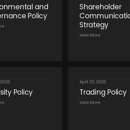
ronmental and
Shareholder
rnance Policy
Communicati
Strategy
re
View More
, 2026
April 20, 2026
sity Policy
Trading Policy
re
View More