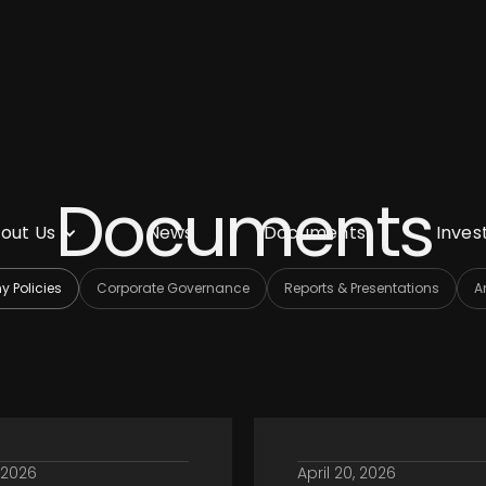
Documents
out Us
News
Documents
Inves
 Policies
Corporate Governance
Reports & Presentations
A
, 2026
April 20, 2026