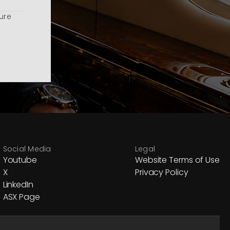
ure
Social Media
Legal
Youtube
Website Terms of Use
X
Privacy Policy
LinkedIn
ASX Page