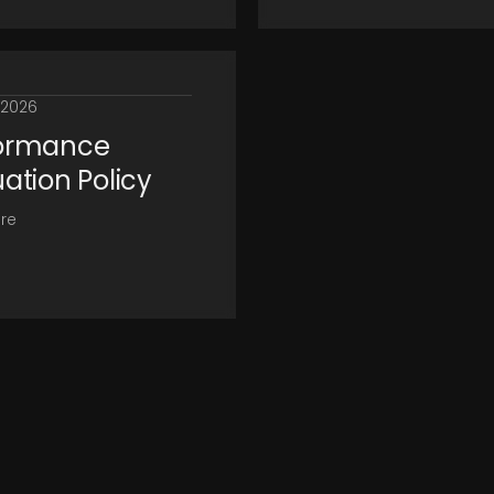
, 2026
ormance
uation Policy
re