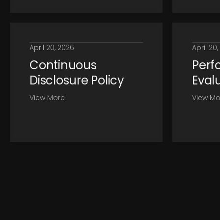
April 20, 2026
April 20
Continuous
Perf
Disclosure Policy
Eval
View More
View Mo