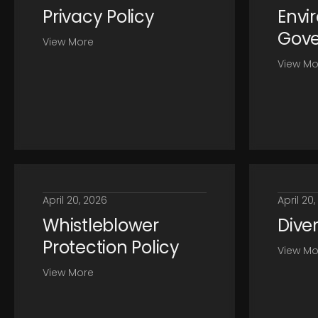
Privacy Policy
Envi
Gove
View More
View Mo
April 20, 2026
April 20
Whistleblower
Diver
Protection Policy
View Mo
View More