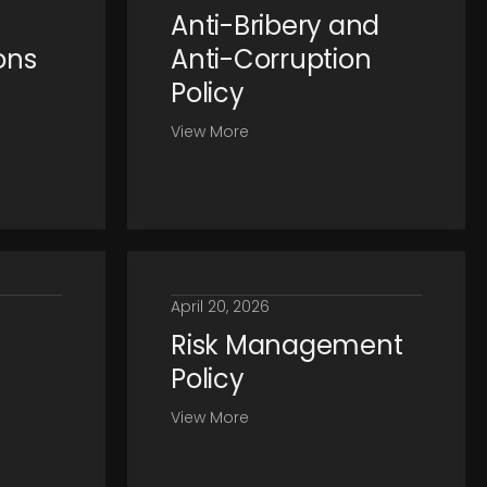
Anti-Bribery and
ons
Anti-Corruption
Policy
View More
April 20, 2026
Risk Management
Policy
View More