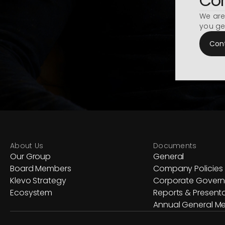
Con
We are
you ge
Con
About Us
Documents
Our Group
General
Board Members
Company Policies
Klevo Strategy
Corporate Gover
Ecosystem
Reports & Present
Annual General Me