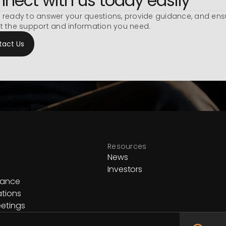
nect with us today easily
 ready to answer your questions, provide guidance, and ens
t the support and information you need.
tact Us
Resources
News
Investors
nance
ations
etings